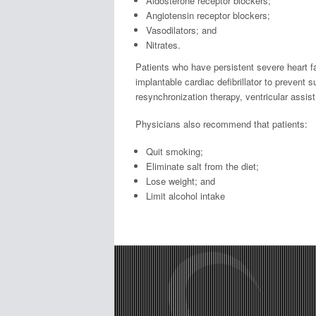
Aldosterone receptor blockers;
Angiotensin receptor blockers;
Vasodilators; and
Nitrates.
Patients who have persistent severe heart fa
implantable cardiac defibrillator to prevent 
resynchronization therapy, ventricular assist
Physicians also recommend that patients:
Quit smoking;
Eliminate salt from the diet;
Lose weight; and
Limit alcohol intake