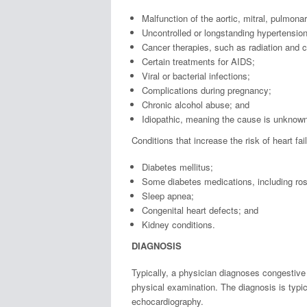
Malfunction of the aortic, mitral, pulmonar
Uncontrolled or longstanding hypertension
Cancer therapies, such as radiation and
Certain treatments for AIDS;
Viral or bacterial infections;
Complications during pregnancy;
Chronic alcohol abuse; and
Idiopathic, meaning the cause is unknown
Conditions that increase the risk of heart fai
Diabetes mellitus;
Some diabetes medications, including rosi
Sleep apnea;
Congenital heart defects; and
Kidney conditions.
DIAGNOSIS
Typically, a physician diagnoses congestive 
physical examination. The diagnosis is typic
echocardiography.