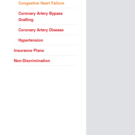
Congestive Heart Failure
Coronary Artery Bypass
Grafting
Coronary Artery Disease
Hypertension
Insurance Plans
Non-Discrimination