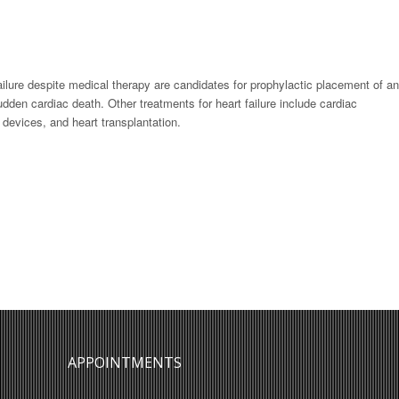
ilure despite medical therapy are candidates for prophylactic placement of an
sudden cardiac death. Other treatments for heart failure include cardiac
 devices, and heart transplantation.
APPOINTMENTS