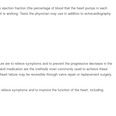
s ejection fraction (the percentage of blood that the heart pumps in each
art is working. Tests the physician may use in addition to echocardiography
ailure are to relieve symptoms and to prevent the progressive decrease in the
es and medication are the methods most commonly used to achieve these
heart failure may be reversible through valve repair or replacement surgery,
 relieve symptoms and to improve the function of the heart, including:
;