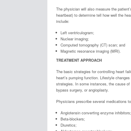
The physician will also measure the patient’
heartbeat) to determine tell how well the he
include:
Left ventriculogram;
Nuclear imaging;
Computed tomography (CT) scan; and
Magnetic resonance imaging (MRI).
TREATMENT APPROACH
The basic strategies for controlling heart f
heart’s pumping function. Lifestyle chang
strategies. In some instances, the cause of 
bypass surgery, or angioplasty.
Physicians prescribe several medications to
Angiotensin converting enzyme inhibitors
Beta-blockers;
Diuretics;