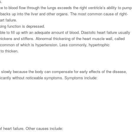
s.
e to blood flow through the lungs exceeds the right ventricle’s ability to pump
 backs up into the liver and other organs. The most common cause of right-
art failure.
ing function is depressed.
ble to fill up with an adequate amount of blood. Diastolic heart failure usually
ickens and stiffens. Abnormal thickening of the heart muscle wall, called
 common of which is hypertension. Less commonly, hypertrophic
to thicken.
 slowly because the body can compensate for early effects of the disease,
ificantly without noticeable symptoms. Symptoms include:
heart failure. Other causes include: