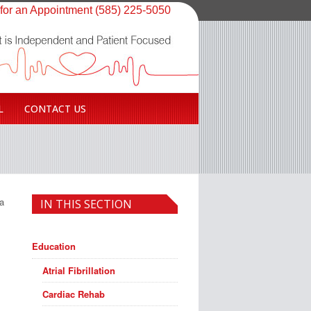
 for an Appointment (585) 225-5050
L
CONTACT US
 a
IN THIS SECTION
Education
Atrial Fibrillation
Cardiac Rehab