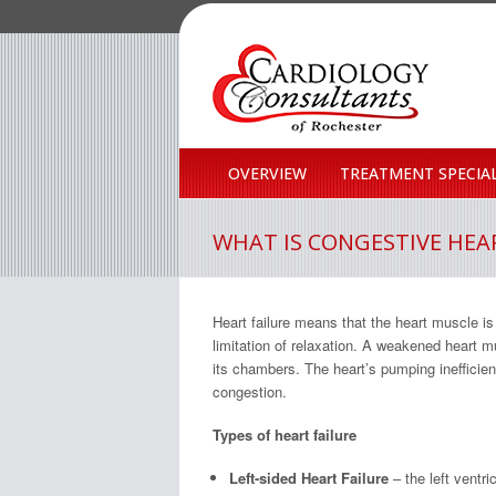
OVERVIEW
TREATMENT SPECIAL
WHAT IS CONGESTIVE HEAR
Heart failure means that the heart muscle i
limitation of relaxation. A weakened heart
its chambers. The heart’s pumping inefficien
congestion.
Types of heart failure
Left-sided Heart Failure
– the left ventr