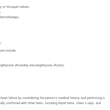
y or tricuspid valves;
;
 chemotherapy;
.
lure include:
glitazone (Avandia) and pioglitazone (Actos);
heart failure by considering the person’s medical history and performing a
ally confirmed with other tests, including blood tests, chest x-rays, and