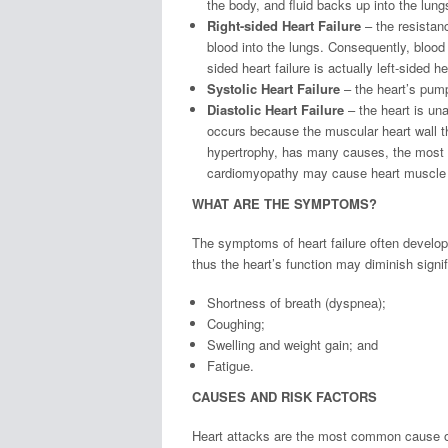
the body, and fluid backs up into the lung
Right-sided Heart Failure
– the resistanc
blood into the lungs. Consequently, blood
sided heart failure is actually left-sided he
Systolic Heart Failure
– the heart’s pump
Diastolic Heart Failure
– the heart is una
occurs because the muscular heart wall th
hypertrophy, has many causes, the most
cardiomyopathy may cause heart muscle 
WHAT ARE THE SYMPTOMS?
The symptoms of heart failure often develop
thus the heart’s function may diminish sign
Shortness of breath (dyspnea);
Coughing;
Swelling and weight gain; and
Fatigue.
CAUSES AND RISK FACTORS
Heart attacks are the most common cause of 