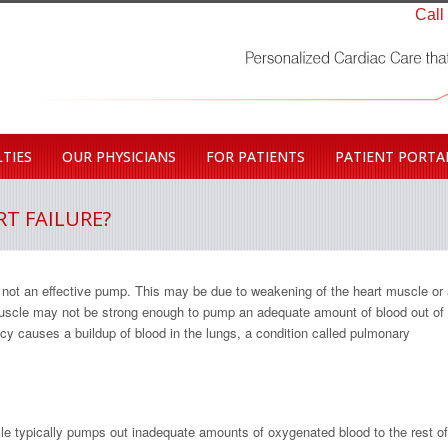
Call
TIES
OUR PHYSICIANS
FOR PATIENTS
PATIENT PORTA
T FAILURE?
s not an effective pump. This may be due to weakening of the heart muscle or
 muscle may not be strong enough to pump an adequate amount of blood out of
cy causes a buildup of blood in the lungs, a condition called pulmonary
icle typically pumps out inadequate amounts of oxygenated blood to the rest of